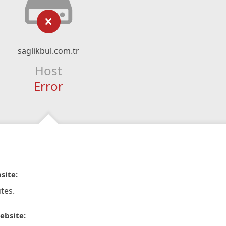
saglikbul.com.tr
Host
Error
site:
tes.
ebsite: