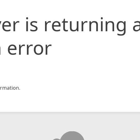
er is returning 
 error
rmation.